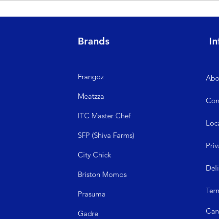
ged or defective, please raise your concerns at the time of delivery b
king days.
Brands
In
Frangoz
Abo
Meatzza
Con
ITC Master Chef
Loc
SFP (Shiva Farms)
Priv
City Ch
ick
Del
Briston Momos
Ter
Prasuma
Can
Gadre