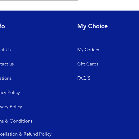
y contacting us at +91-8881222164. We
fo
My Choice
ut Us
My
Orders
tact us
Gift Cards
ations
FAQ'S
acy Policy
ive
ry Policy
ms &
Conditions
cellation & Refund Policy