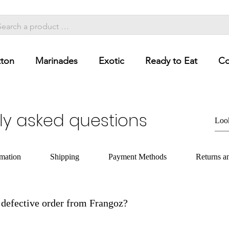
ton
Marinades
Exotic
Ready to Eat
Co
ly asked questions
rmation
Shipping
Payment Methods
Returns a
defective order from Frangoz?