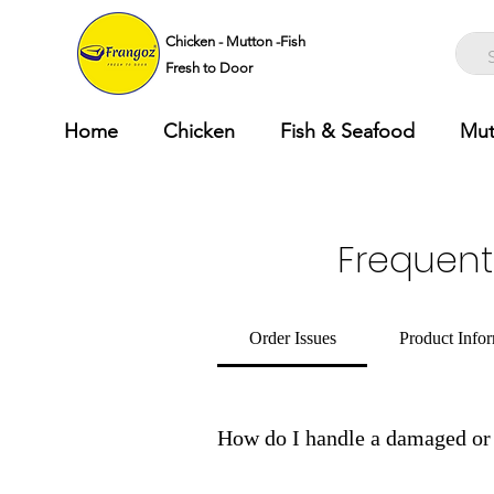
Chicken - Mutton -Fish
Fresh to Door
Home
Chicken
Fish & Seafood
Mut
Frequent
Order Issues
Product Info
How do I handle a damaged or 