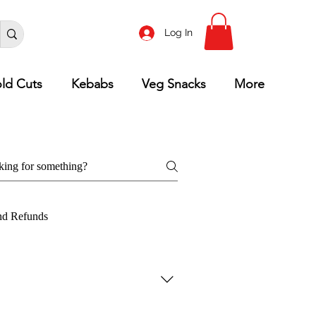
Log In
ld Cuts
Kebabs
Veg Snacks
More
nd Refunds