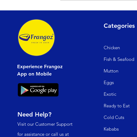
If your order from Frangoz arrives dama
will process your refund within 15 wor
Categories
Chicken
Fish & Seafood
Experience Frangoz
Mutto
n
App on Mobile
Egg
s
Exo
tic
Read
y to Eat
Need Help?
Cold C
uts
Visit our
Customer Support
Kebabs
for assistance or call us at