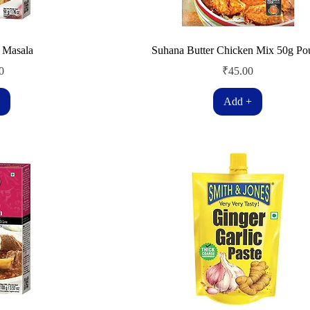
 Masala
Suhana Butter Chicken Mix 50g Po
Price
0
₹45.00
Add +