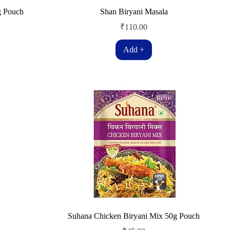
g Pouch
Shan Biryani Masala
Price
₹110.00
Add +
Suhana Chicken Biryani Mix 50g Pouch