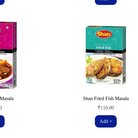
Masala
Shan Fried Fish Masala
Price
0
₹110.00
Add +