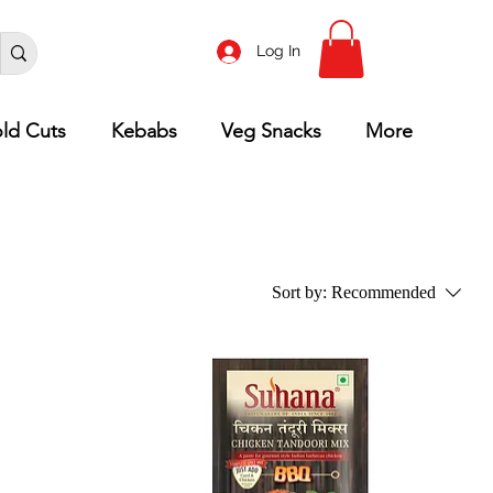
Log In
ld Cuts
Kebabs
Veg Snacks
More
Sort by:
Recommended