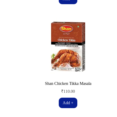
Shan Chicken Tikka Masala
Price
₹110.00
Add +