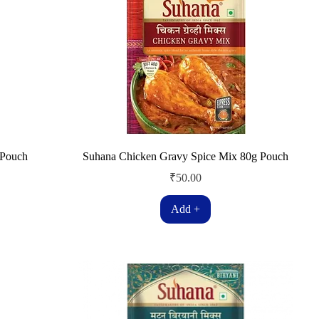
 Pouch
Suhana Chicken Gravy Spice Mix 80g Pouch
Price
₹50.00
Add +