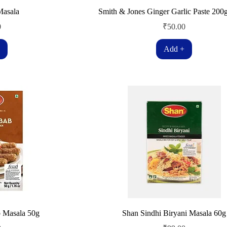
Masala
Smith & Jones Ginger Garlic Paste 200
Price
0
₹50.00
Add +
 Masala 50g
Shan Sindhi Biryani Masala 60g