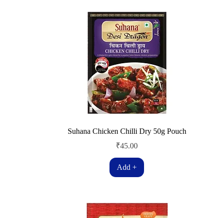
Suhana Chicken Chilli Dry 50g Pouch
Price
₹45.00
Add +