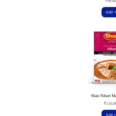
Price
₹99.0
Add +
Shan Nihari M
Price
₹110.0
Add +