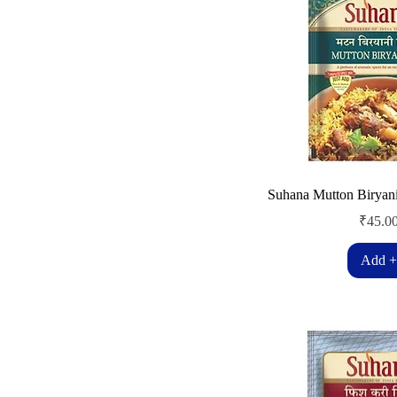
Suhana Mutton Biryan
Price
₹45.0
Add +