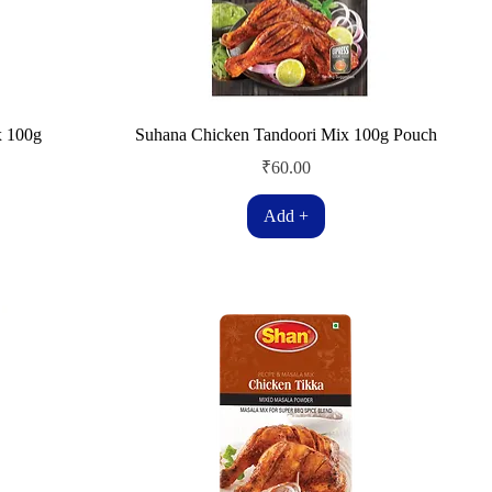
x 100g
Suhana Chicken Tandoori Mix 100g Pouch
Price
₹60.00
Add +