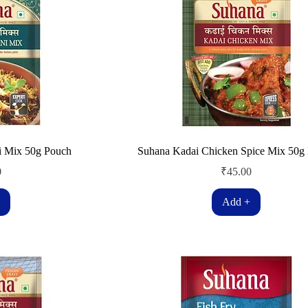
i Mix 50g Pouch
Suhana Kadai Chicken Spice Mix 50g
Price
0
₹45.00
Add +