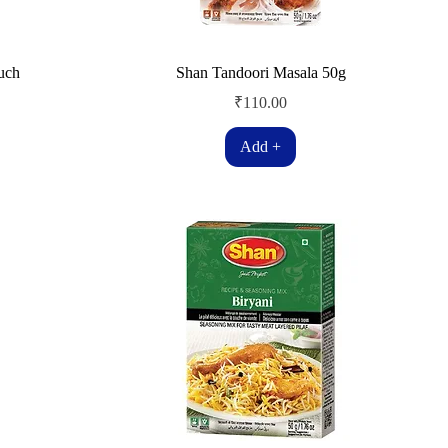
uch
Shan Tandoori Masala 50g
Price
₹110.00
Add +