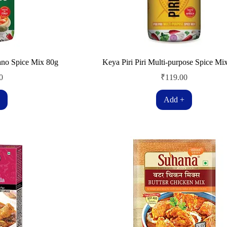
ano Spice Mix 80g
Keya Piri Piri Multi-purpose Spice Mi
Price
0
₹119.00
Add +