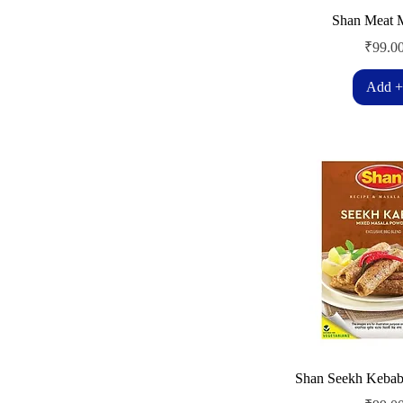
Shan Meat 
Price
₹99.0
Add +
Shan Seekh Kebab