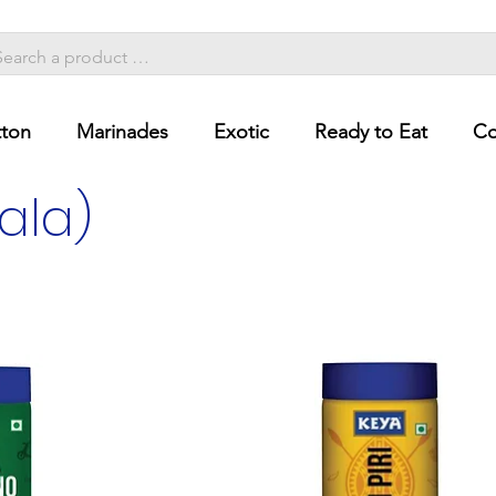
ton
Marinades
Exotic
Ready to Eat
Co
ala)