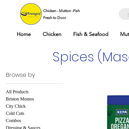
Chicken - Mutton -Fish
Fresh to Door
Home
Chicken
Fish & Seafood
Mut
Spices (Mas
Browse by
All Products
Briston Momos
City Chick
Cold Cuts
Combos
Dressing & Sauces