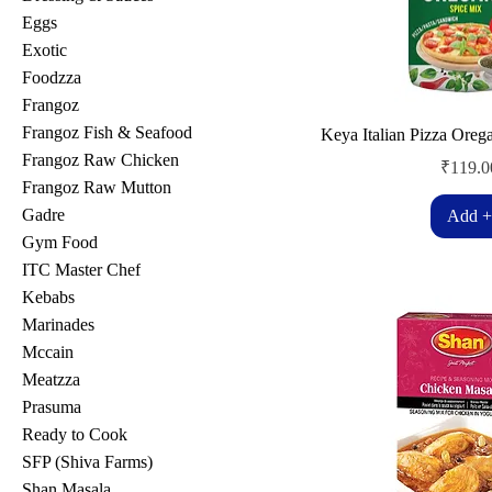
Eggs
Exotic
Foodzza
Frangoz
Frangoz Fish & Seafood
Keya Italian Pizza Oreg
Frangoz Raw Chicken
Price
₹119.0
Frangoz Raw Mutton
Gadre
Add +
Gym Food
ITC Master Chef
Kebabs
Marinades
Mccain
Meatzza
Prasuma
Ready to Cook
SFP (Shiva Farms)
Shan Masala