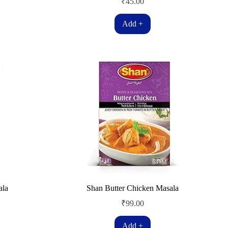
Price
₹45.00
Add +
ala
Shan Butter Chicken Masala
Price
₹99.00
Add +