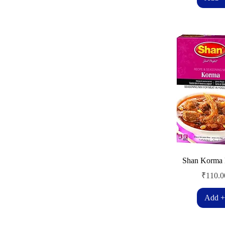
Shan Korma 
Price
₹110.0
Add +