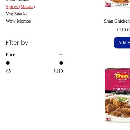
Spices (Masala)
Veg Snacks
Wow Momos
Shan Chicken
Price
₹110.0
Filter by
Add +
Price
₹5
₹119