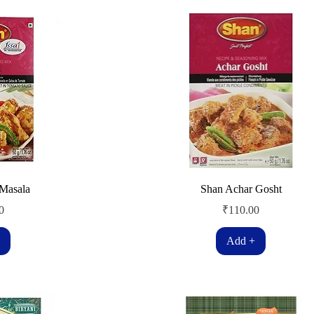
 Masala
Shan Achar Gosht
Price
0
₹110.00
Add +