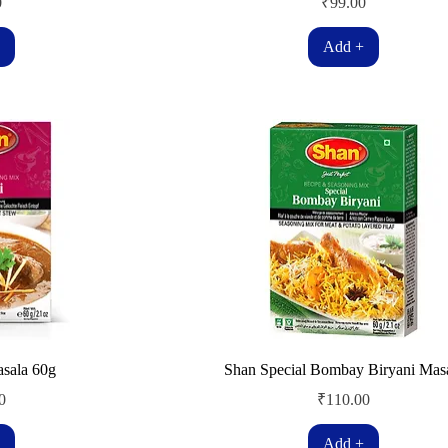
Price
0
₹99.00
Add +
asala 60g
Shan Special Bombay Biryani Mas
Price
0
₹110.00
Add +