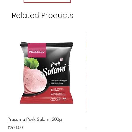
Related Products
Prasuma Pork Salami 200g
Mutton Chops
Price
Regular Price
₹260.00
₹329.00