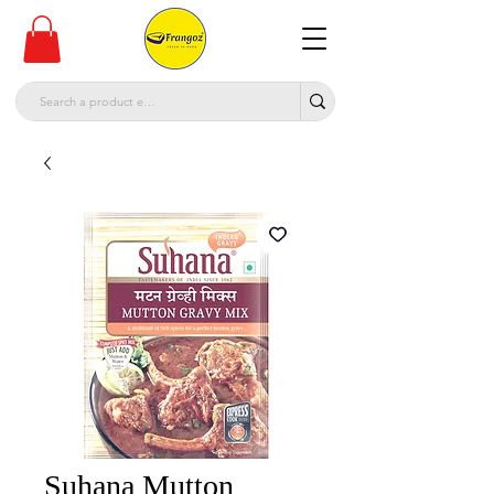
Suhana Mutton