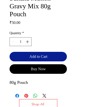
Gravy Mix 80g
Pouch
Price
₹50.00
Quantity
*
Add to Cart
Buy Now
80g Pouch
Shop All