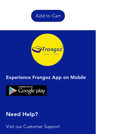
Add to Cart
Experience Frangoz App on Mobile
Need Help?
Visit our
Customer Support