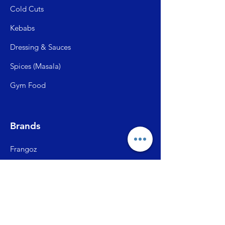
Cold C
uts
Kebabs
Dressing & Sauces
Spices (Mas
ala)
Gym Food
Brands
Frangoz
Meatzza
ITC Master Chef
SFP (Shiva Farms)