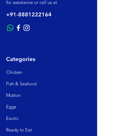
for assistance or call us at
+91-8881222164
Categories
Chicken
Fish & Seafood
Mutto
n
Egg
s
Exo
tic
Read
y to Eat