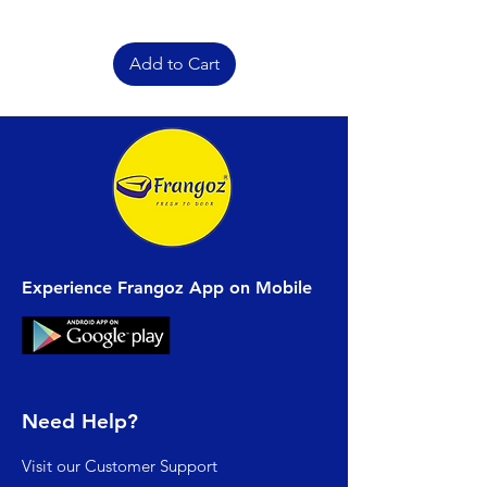
Add to Cart
Experience Frangoz App on Mobile
Need Help?
Visit our
Customer Support