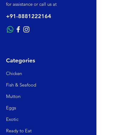
for assistance or call us at
+91-8881222164
Categories
Chicken
Fish & Seafood
Mutto
n
Egg
s
Exo
tic
Read
y to Eat