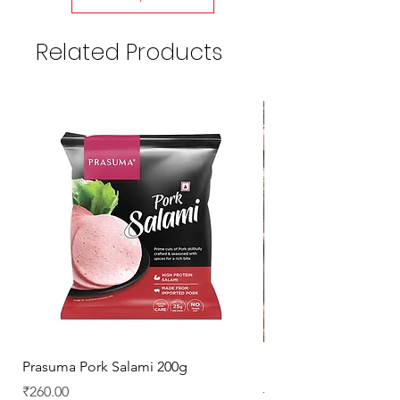
Related Products
Prasuma Pork Salami 200g
Mutton Chops
Price
Regular Price
₹260.00
₹329.00