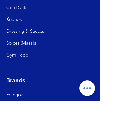
Cold C
uts
Kebabs
Dressing & Sauces
Spices (Mas
ala)
Gym Food
Brands
Frangoz
Meatzza
ITC Master Chef
SFP (Shiva Farms)