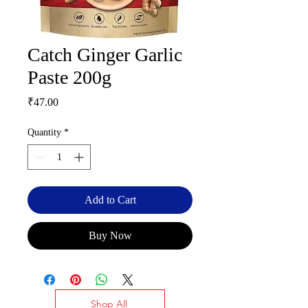
Catch Ginger Garlic
Paste 200g
Price
₹47.00
Quantity
*
Add to Cart
Buy Now
Shop All