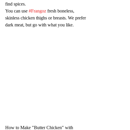
find spices.
You can use 
#Frangoz
 fresh boneless, 
skinless chicken thighs or breasts. We prefer 
dark meat, but go with what you like.
How to Make "Butter Chicken" with 