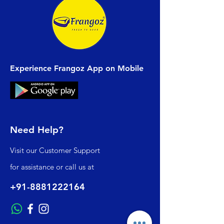
Experience Frangoz App on Mobile
Need Help?
Visit our
Customer Support
for assistance or call us at
+91-8881222164