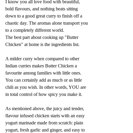
I know you all love food with beautiful, 
bold flavours, and nothing beats sitting 
down to a good great curry to finish off a 
chaotic day. The aromas alone transport you 
to a completely different world.
The best part about cooking up "Butter 
Chicken" at home is the ingredients list. 
A milder curry when compared to other 
Indian curries makes Butter Chicken a 
favourite among families with little ones. 
You can certainly add as much or as little 
chili as you wish. In other words, YOU are 
in total control of how spicy you make it.
As mentioned above, the juicy and tender, 
flavour infused chicken starts with an easy 
yogurt marinade made from scratch: plain 
yogurt, fresh garlic and ginger, and easy to 