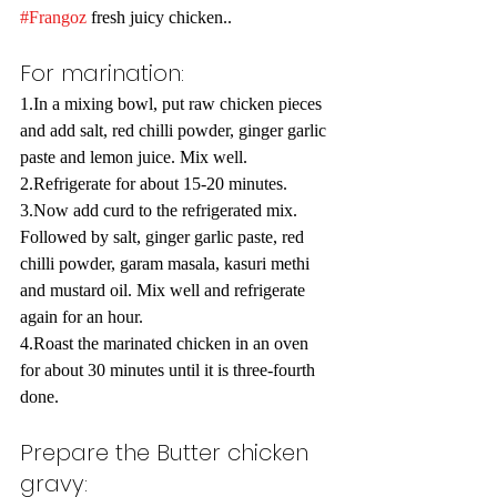
#Frangoz
 fresh juicy chicken..
For marination:
1.In a mixing bowl, put raw chicken pieces 
and add salt, red chilli powder, ginger garlic 
paste and lemon juice. Mix well.
2.Refrigerate for about 15-20 minutes.
3.Now add curd to the refrigerated mix. 
Followed by salt, ginger garlic paste, red 
chilli powder, garam masala, kasuri methi 
and mustard oil. Mix well and refrigerate 
again for an hour.
4.Roast the marinated chicken in an oven 
for about 30 minutes until it is three-fourth 
done.
Prepare the Butter chicken 
gravy: