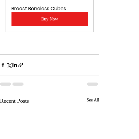
Breast Boneless Cubes
Buy Now
Recent Posts
See All