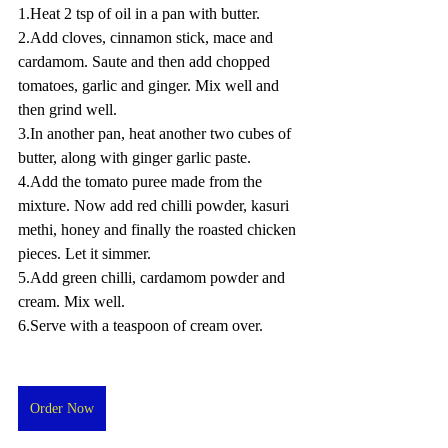
1.Heat 2 tsp of oil in a pan with butter.
2.Add cloves, cinnamon stick, mace and 
cardamom. Saute and then add chopped 
tomatoes, garlic and ginger. Mix well and 
then grind well.
3.In another pan, heat another two cubes of 
butter, along with ginger garlic paste.
4.Add the tomato puree made from the 
mixture. Now add red chilli powder, kasuri 
methi, honey and finally the roasted chicken 
pieces. Let it simmer.
5.Add green chilli, cardamom powder and 
cream. Mix well.
6.Serve with a teaspoon of cream over.
Order Now