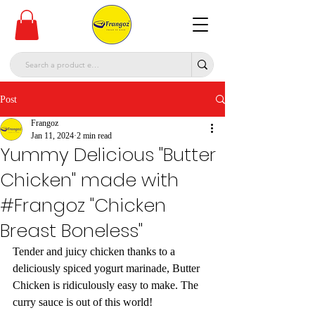
Post
Frangoz
Jan 11, 2024
2 min read
Yummy Delicious "Butter
Chicken" made with
#Frangoz "Chicken
Breast Boneless"
Tender and juicy chicken thanks to a 
deliciously spiced yogurt marinade, Butter 
Chicken is ridiculously easy to make. The 
curry sauce is out of this world!