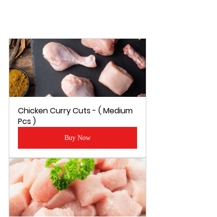
Chicken Curry Cuts - ( Medium 
Pcs )
Buy Now