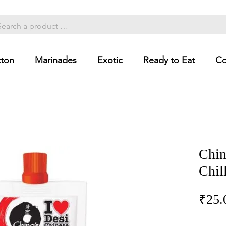
ton
Marinades
Exotic
Ready to Eat
Co
Chin
Chil
₹25.