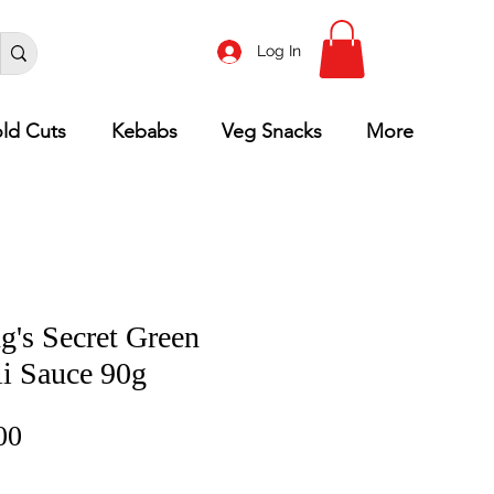
Log In
ld Cuts
Kebabs
Veg Snacks
More
g's Secret Green
li Sauce 90g
Price
00