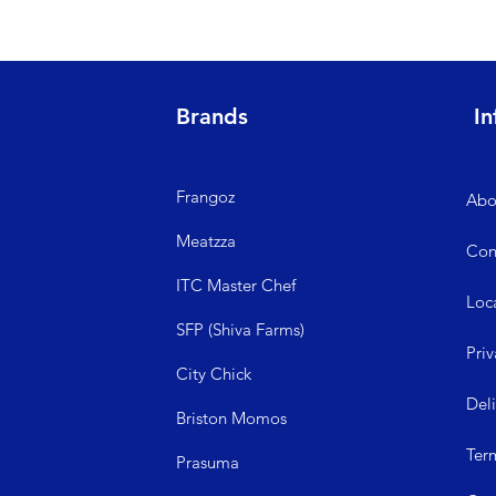
Brands
In
Frangoz
Abo
Meatzza
Con
ITC Master Chef
Loc
SFP (Shiva Farms)
Priv
City Ch
ick
Del
Briston Momos
Ter
Prasuma