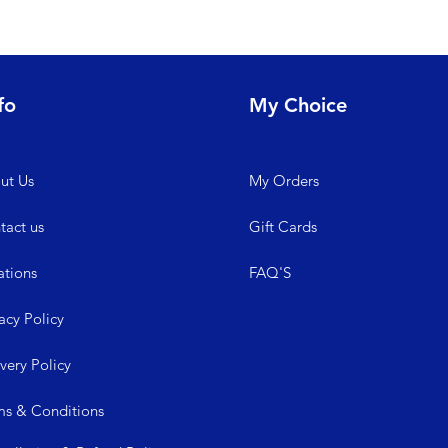
fo
My Choice
ut Us
My
Orders
tact us
Gift Cards
ations
FAQ'S
acy Policy
ive
ry Policy
ms &
Conditions