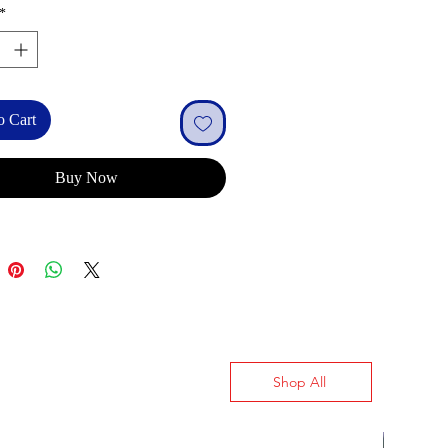
*
o Cart
Buy Now
Shop All