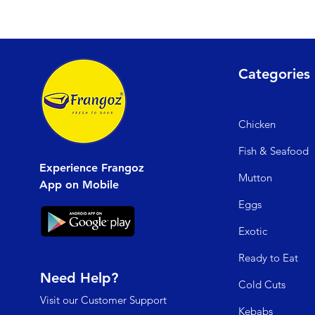
Categories
Chicken
Fish & Seafood
Experience Frangoz
Mutto
n
App on Mobile
Egg
s
Exo
tic
Read
y to Eat
Need Help?
Cold C
uts
Visit our
Customer Support
Kebabs