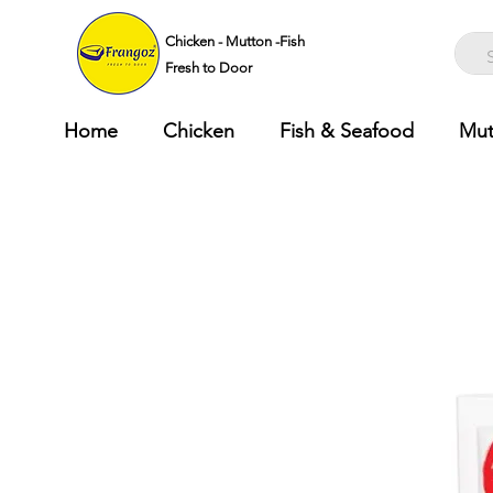
Chicken - Mutton -Fish
Fresh to Door
Home
Chicken
Fish & Seafood
Mut