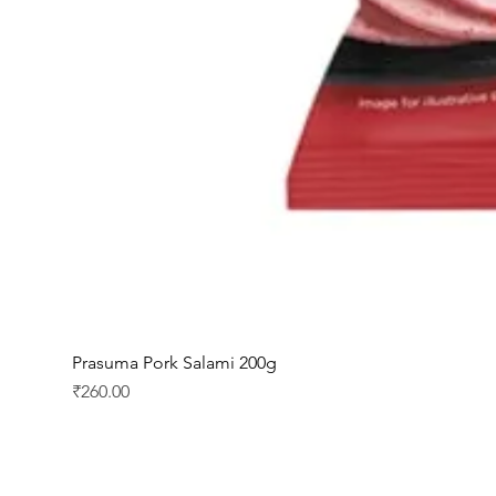
Prasuma Pork Salami 200g
Price
₹260.00