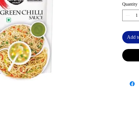
Quantity
Add t