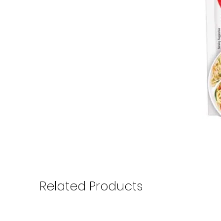
Related Products