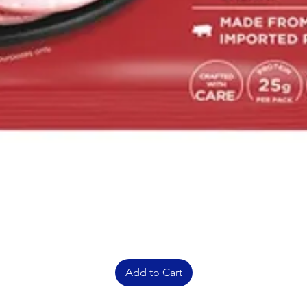
Add to Cart