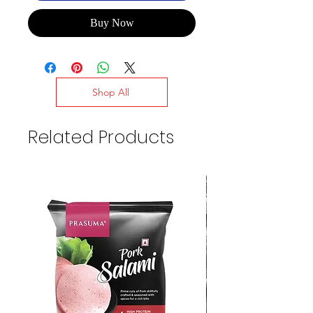
Buy Now
Shop All
Related Products