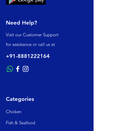
Need Help?
Visit our
Customer Support
for assistance or call us at
+91-8881222164
Categories
Chicken
Fish & Seafood