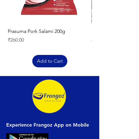
Prasuma Pork Salami 200g
Mutton Chops
Price
Regular Price
₹260.00
₹329.00
Add to Cart
Experience Frangoz App on Mobile