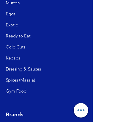
Mutto
n
Egg
s
Exo
tic
Read
y to Eat
Cold C
uts
Kebabs
Dressing & Sauces
Spices (Mas
ala)
Gym Food
Brands
Frangoz