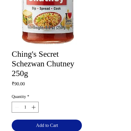
Ching's Secret
Schezwan Chutney
250g
Price
₹90.00
Quantity
*
Add to Cart