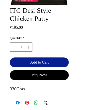
ITC Desi Style
Chicken Patty
Price
₹195.00
Quantity
*
Add to Cart
Buy Now
330Gms