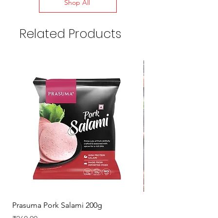
Shop All
Related Products
Prasuma Pork Salami 200g
Mutton Chops