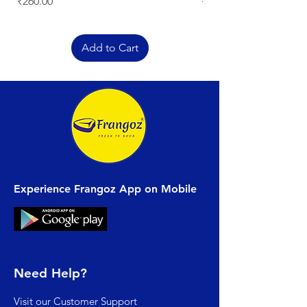
Price
Regular Price
₹260.00
₹329.00
Add to Cart
Experience Frangoz App on Mobile
Need Help?
Visit our
Customer Support