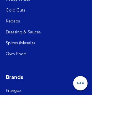
Cold C
uts
Kebabs
Dressing & Sauces
Spices (Mas
ala)
Gym Food
Brands
Frangoz
Meatzza
ITC Master Chef
SFP (Shiva Farms)