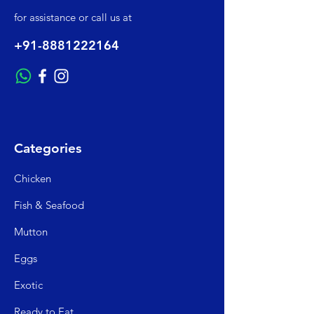
for assistance or call us at
+91-8881222164
Categories
Chicken
Fish & Seafood
Mutto
n
Egg
s
Exo
tic
Read
y to Eat