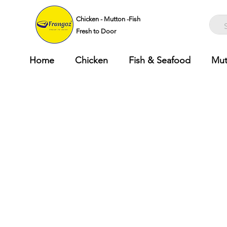
Chicken - Mutton -Fish
Fresh to Door
Home
Chicken
Fish & Seafood
Mut