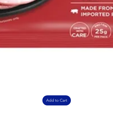
Add to Cart