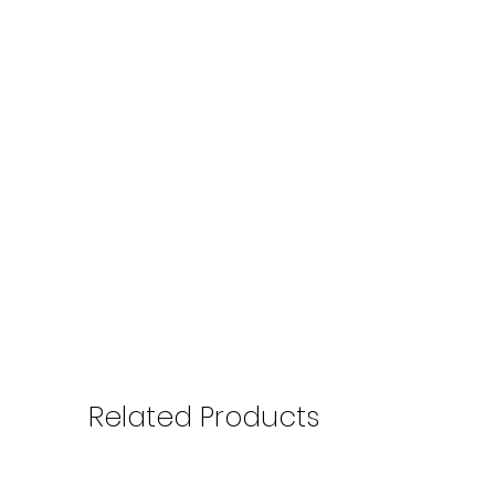
Related Products