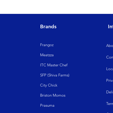
Brands
In
Frangoz
Abo
Meatzza
Con
ITC Master Chef
Loc
SFP (Shiva Farms)
Priv
City Ch
ick
Del
Briston Momos
Ter
Prasuma