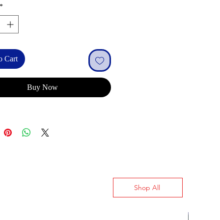
*
o Cart
Buy Now
Shop All