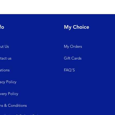
fo
My Choice
ut Us
My
Orders
tact us
Gift Cards
ations
FAQ'S
acy Policy
ive
ry Policy
ms &
Conditions