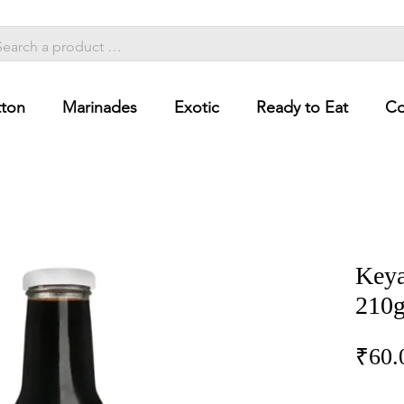
ton
Marinades
Exotic
Ready to Eat
Co
Keya
210
₹60.