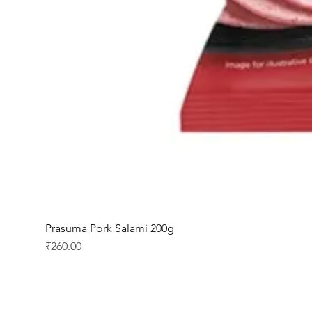
Prasuma Pork Salami 200g
Price
₹260.00