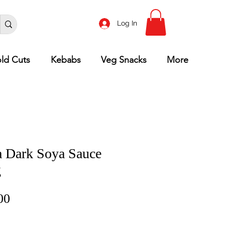
Log In
ld Cuts
Kebabs
Veg Snacks
More
 Dark Soya Sauce
g
Price
00