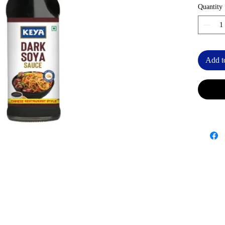
Quantity
Add t