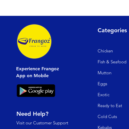
Categories
Chicken
Fish & Seafood
Experience Frangoz
Mutto
n
App on Mobile
Egg
s
Exo
tic
Read
y to Eat
Need Help?
Cold C
uts
Visit our
Customer Support
Kebabs