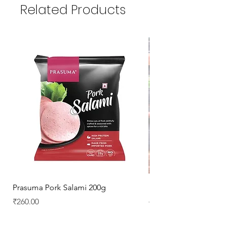
Related Products
Prasuma Pork Salami 200g
Mutton Chops
Price
Regular Price
₹260.00
₹329.00