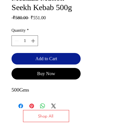
Seekh Kebab 500g
Regular
Sale
 ₹580.00 
₹551.00
Price
Price
Quantity
*
Add to Cart
Buy Now
500Gms
Shop All