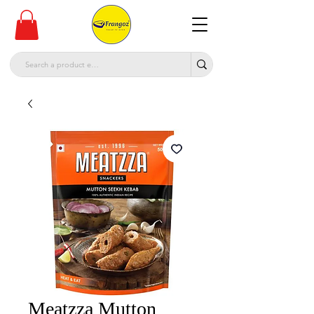
Meatzza Mutton