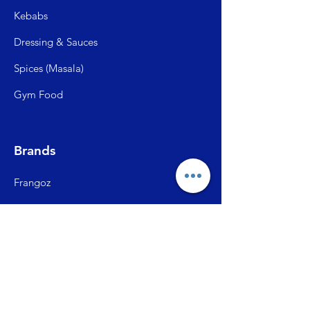
Kebabs
Dressing & Sauces
Spices (Mas
ala)
Gym Food
Brands
Frangoz
Meatzza
ITC Master Chef
SFP (Shiva Farms)
City Ch
ick