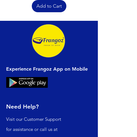
Add to Cart
Experience Frangoz App on Mobile
Need Help?
Visit our
Customer Support
for assistance or call us at