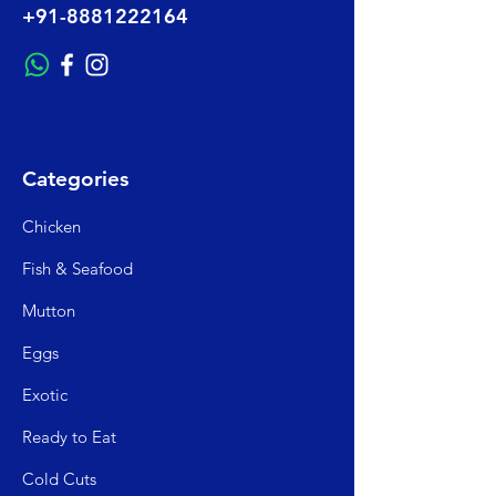
+91-8881222164
Categories
Chicken
Fish & Seafood
Mutto
n
Egg
s
Exo
tic
Read
y to Eat
Cold C
uts