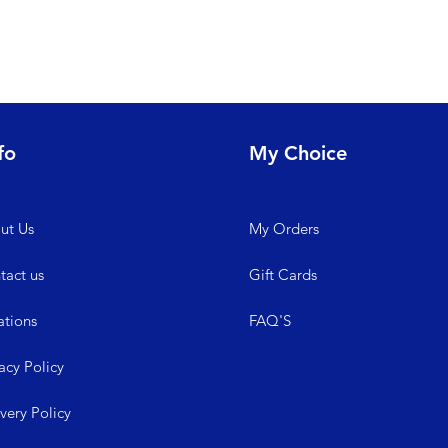
fo
My Choice
ut Us
My
Orders
tact us
Gift Cards
ations
FAQ'S
acy Policy
ive
ry Policy