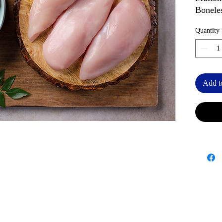
Bonele
Quantity
Add t