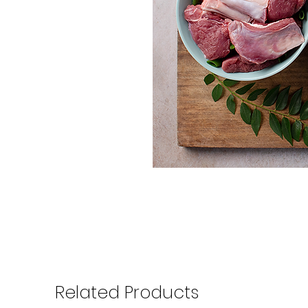
Related Products