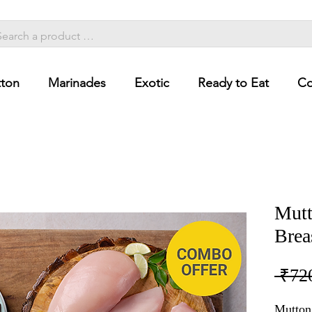
ton
Marinades
Exotic
Ready to Eat
Co
Mutt
Brea
 ₹72
Mutton