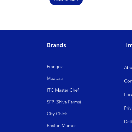
Brands
In
Frangoz
Abo
Meatzza
Con
ITC Master Chef
Loc
SFP (Shiva Farms)
Priv
City Ch
ick
Del
Briston Momos