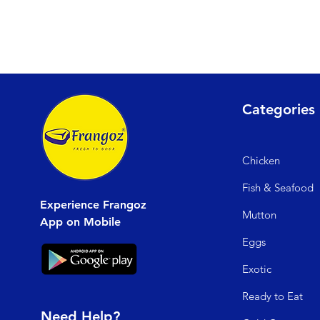
Categories
Chicken
Fish & Seafood
Experience Frangoz
Mutto
n
App on Mobile
Egg
s
Exo
tic
Read
y to Eat
Need Help?