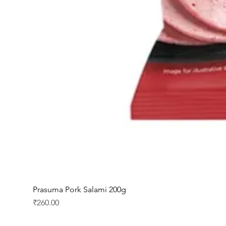
Prasuma Pork Salami 200g
Price
₹260.00