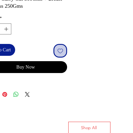
ss 250Gms
*
o Cart
Buy Now
Shop All