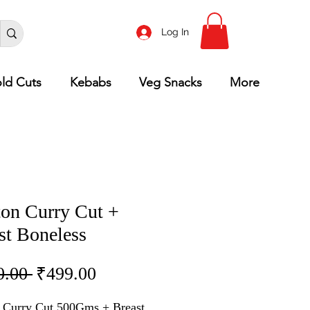
Log In
ld Cuts
Kebabs
Veg Snacks
More
on Curry Cut +
st Boneless
Regular
Sale
0.00 
₹499.00
Price
Price
 Curry Cut 500Gms + Breast