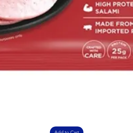
Add to Cart