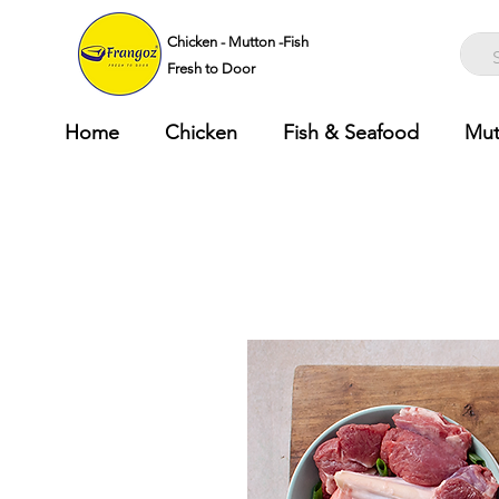
Chicken - Mutton -Fish
Fresh to Door
Home
Chicken
Fish & Seafood
Mut