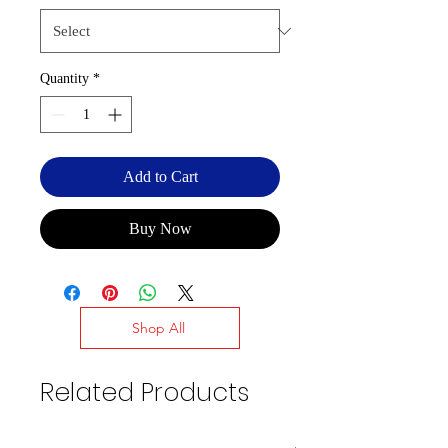
Quantity
*
Add to Cart
Buy Now
Shop All
Related Products