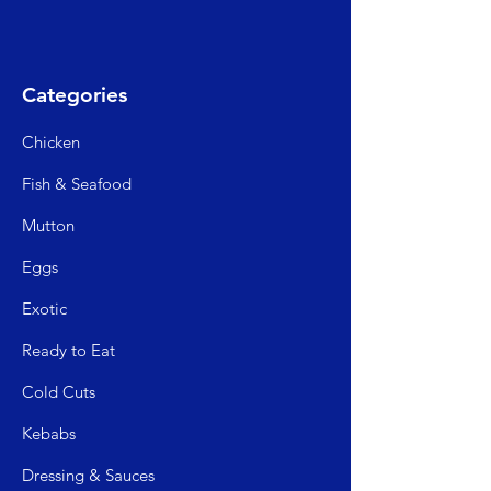
Categories
Chicken
Fish & Seafood
Mutto
n
Egg
s
Exo
tic
Read
y to Eat
Cold C
uts
Kebabs
Dressing & Sauces