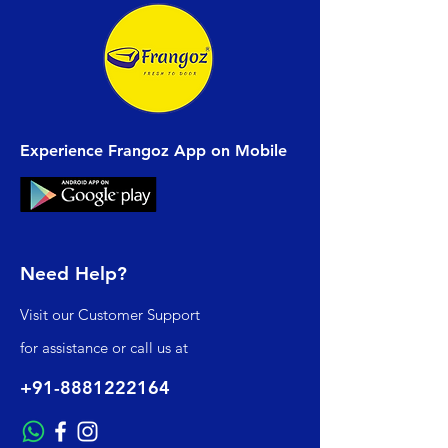
Experience Frangoz App on Mobile
Need Help?
Visit our
Customer Support
for assistance or call us at
+91-8881222164