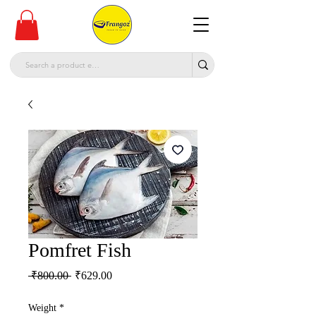
Pomfret Fish
Regular
Sale
 ₹800.00 
₹629.00
Price
Price
Weight
*