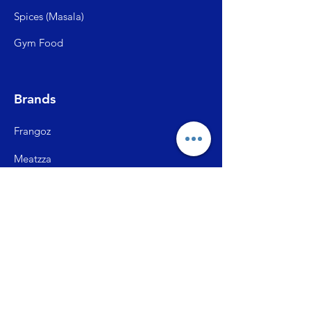
Spices (Mas
ala)
Gym Food
Brands
Frangoz
Meatzza
ITC Master Chef
SFP (Shiva Farms)
City Ch
ick
Briston Momos
Prasuma