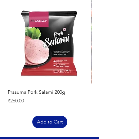
Prasuma Pork Salami 200g
Mutton Chops
Price
Regular Price
₹260.00
₹329.00
Add to Cart