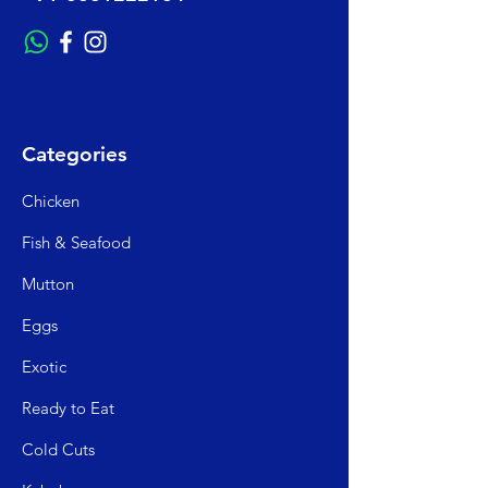
Categories
Chicken
Fish & Seafood
Mutto
n
Egg
s
Exo
tic
Read
y to Eat
Cold C
uts