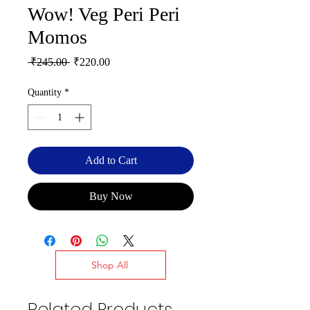
Wow! Veg Peri Peri
Momos
Regular
Sale
 ₹245.00 
₹220.00
Price
Price
Quantity
*
Add to Cart
Buy Now
Shop All
Related Products