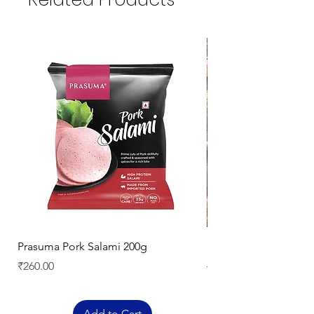
Prasuma Pork Salami 200g
Mutton Chops
Price
Regular Price
₹260.00
₹329.00
Add to Cart