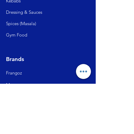
Kebabs
Dressing & Sauces
Spices (Mas
ala)
Gym Food
Brands
Frangoz
Meatzza
ITC Master Chef
SFP (Shiva Farms)
City Ch
ick
Briston Momos