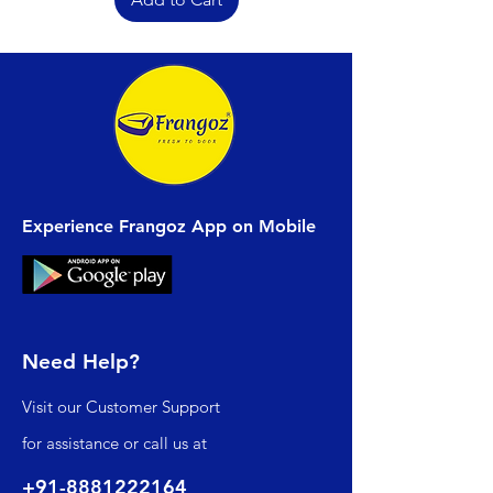
Experience Frangoz App on Mobile
Need Help?
Visit our
Customer Support
for assistance or call us at
+91-8881222164