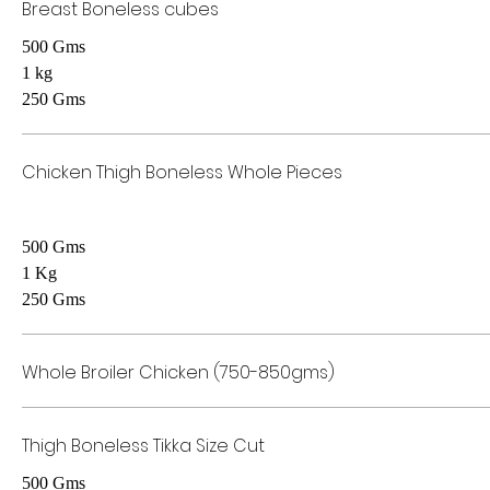
Breast Boneless cubes
500 Gms
1 kg
250 Gms
Chicken Thigh Boneless Whole Pieces
500 Gms
1 Kg
250 Gms
Whole Broiler Chicken (750-850gms)
Thigh Boneless Tikka Size Cut
500 Gms