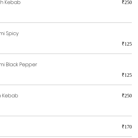
kh Kebab
₹250
mi Spicy
₹125
mi Black Pepper
₹125
h Kebab
₹250
₹170