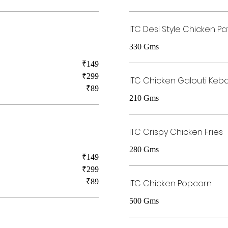
ITC Desi Style Chicken Pa
330 Gms
₹149
₹299
ITC Chicken Galouti Keb
₹89
210 Gms
ITC Crispy Chicken Fries
280 Gms
₹149
₹299
₹89
ITC Chicken Popcorn
500 Gms