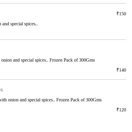
₹150
 and special spices..
h onion and special spices.. Frozen Pack of 300Gms
₹140
os
 with onion and special spices.. Frozen Pack of 300Gms
₹120