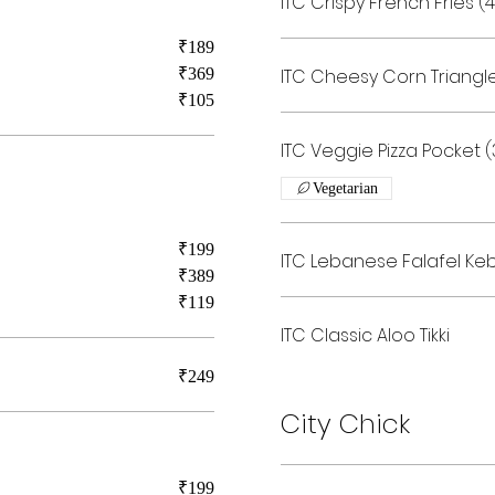
ITC Crispy French Fries 
₹189
₹369
ITC Cheesy Corn Triangl
₹105
ITC Veggie Pizza Pocket
Vegetarian
₹199
ITC Lebanese Falafel Ke
₹389
₹119
ITC Classic Aloo Tikki
₹249
City Chick
₹199