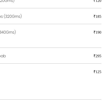
(420Gms)
₹120
es (320Gms)
₹185
 (340Gms)
₹190
bab
₹295
₹125