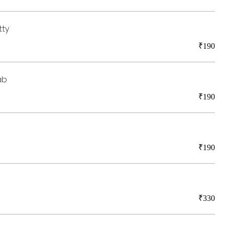
tty
₹190
ab
₹190
₹190
₹330