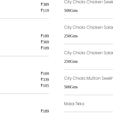
City Chicks Chicken See
₹389
₹119
500Gms
City Chicks Chicken Sala
₹189
250Gms
₹369
₹109
City Chicks Chicken Sala
250Gms
₹169
City Chicks Mutton Seek
₹339
₹105
500Gms
Malai Tikka
₹189