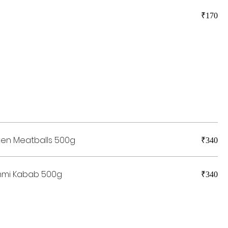
₹170
ken Meatballs 500g
₹340
mmi Kabab 500g
₹340