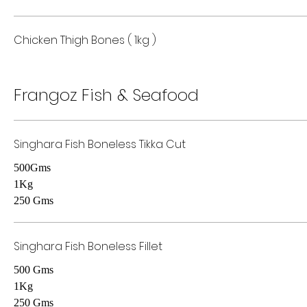
Chicken Thigh Bones ( 1kg )
Frangoz Fish & Seafood
Singhara Fish Boneless Tikka Cut
500Gms
1Kg
250 Gms
Singhara Fish Boneless Fillet
500 Gms
1Kg
250 Gms