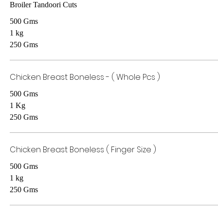
Broiler Tandoori Cuts
500 Gms
1 kg
250 Gms
Chicken Breast Boneless - ( Whole Pcs )
500 Gms
1 Kg
250 Gms
Chicken Breast Boneless ( Finger Size )
500 Gms
1 kg
250 Gms