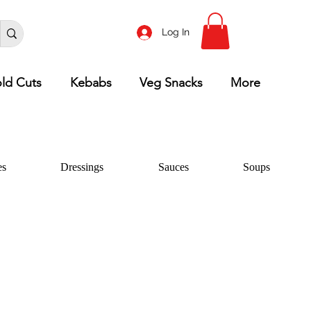
Log In
ld Cuts
Kebabs
Veg Snacks
More
es
Dressings
Sauces
Soups