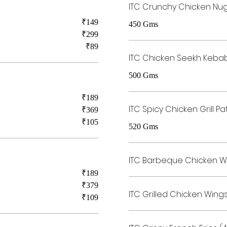
ITC Crunchy Chicken Nu
₹149
450 Gms
₹299
₹89
ITC Chicken Seekh Keba
500 Gms
₹189
ITC Spicy Chicken Grill Pa
₹369
₹105
520 Gms
ITC Barbeque Chicken W
₹189
₹379
ITC Grilled Chicken Wing
₹109