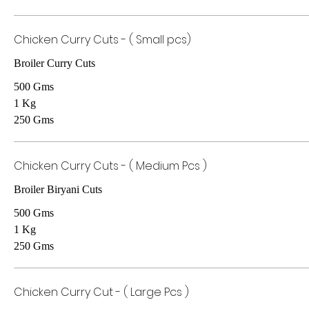
Chicken Curry Cuts - ( Small pcs)
Broiler Curry Cuts
500 Gms
1 Kg
250 Gms
Chicken Curry Cuts - ( Medium Pcs )
Broiler Biryani Cuts
500 Gms
1 Kg
250 Gms
Chicken Curry Cut - ( Large Pcs )