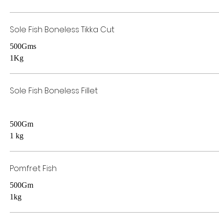
Sole Fish Boneless Tikka Cut
500Gms
1Kg
Sole Fish Boneless Fillet
500Gm
1 kg
Pomfret Fish
500Gm
1kg