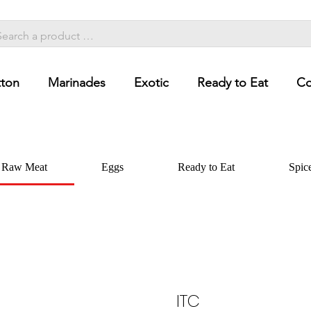
ton
Marinades
Exotic
Ready to Eat
Co
 Raw Meat
Eggs
Ready to Eat
Spic
ITC