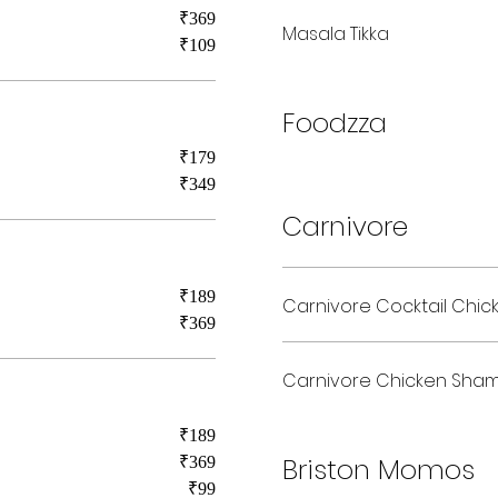
₹369
Masala Tikka
₹109
Foodzza
₹179
₹349
Carnivore
₹189
Carnivore Cocktail Chic
₹369
Carnivore Chicken Sha
₹189
Briston Momos
₹369
₹99