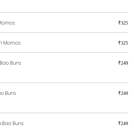
 Momos
₹325
en Momos
₹325
 Bao Buns
₹249
ao Buns
₹249
 Bao Buns
₹249