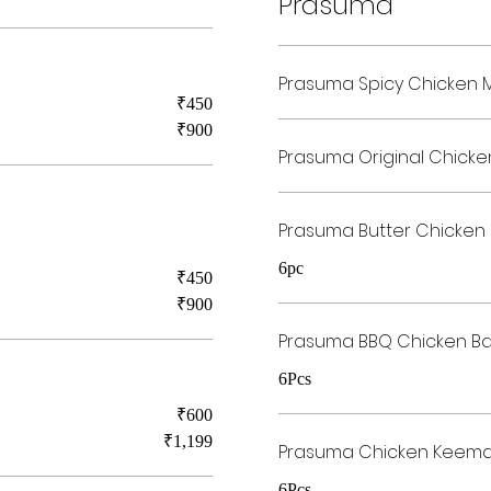
Prasuma
Prasuma Spicy Chicken
₹450
₹900
Prasuma Original Chick
Prasuma Butter Chicken
6pc
₹450
₹900
Prasuma BBQ Chicken B
6Pcs
₹600
₹1,199
Prasuma Chicken Keema
6Pcs