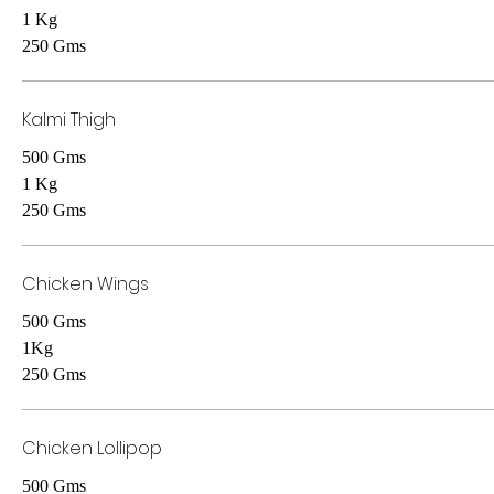
1 Kg
250 Gms
Kalmi Thigh
500 Gms
1 Kg
250 Gms
Chicken Wings
500 Gms
1Kg
250 Gms
Chicken Lollipop
500 Gms