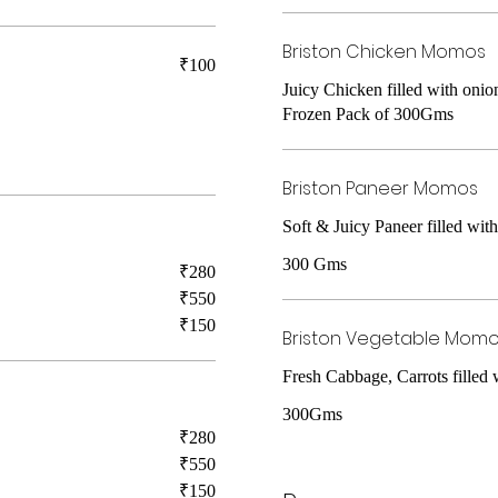
Briston Chicken Momos
₹100
Juicy Chicken filled with onion
Frozen Pack of 300Gms
Briston Paneer Momos
Soft & Juicy Paneer filled wit
300 Gms
₹280
₹550
₹150
Briston Vegetable Mom
Fresh Cabbage, Carrots filled
300Gms
₹280
₹550
₹150