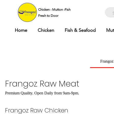
Chicken - Mutton -Fish
Fresh to Door
Home
Chicken
Fish & Seafood
Mut
Frangoz
Frangoz Raw Meat
Premium Quality. Open Daily from 9am-9pm.
Frangoz Raw Chicken