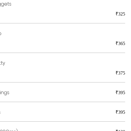
ggets
₹325
b
₹365
tty
₹375
ings
₹395
s
₹395