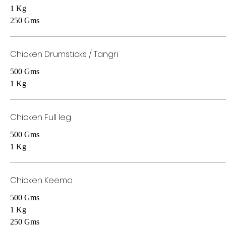
1 Kg
250 Gms
Chicken Drumsticks / Tangri
500 Gms
1 Kg
Chicken Full leg
500 Gms
1 Kg
Chicken Keema
500 Gms
1 Kg
250 Gms