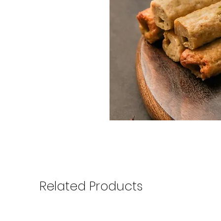
Related Products