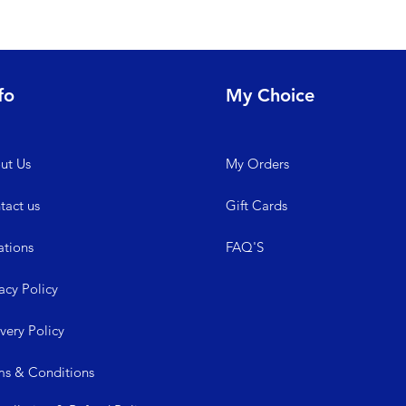
fo
My Choice
ut Us
My
Orders
tact us
Gift Cards
ations
FAQ'S
acy Policy
ive
ry Policy
ms &
Conditions