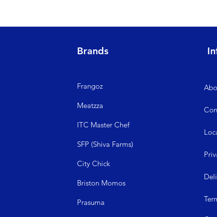
Brands
In
Frangoz
Abo
Meatzza
Con
ITC Master Chef
Loc
SFP (Shiva Farms)
Priv
City Ch
ick
Del
Briston Momos
Ter
Prasuma