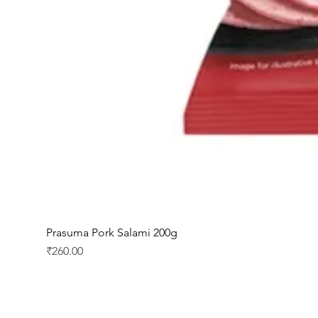
Prasuma Pork Salami 200g
Price
₹260.00