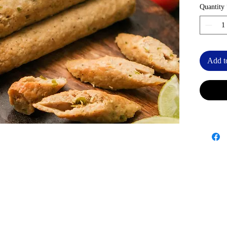
Quantity
Add t