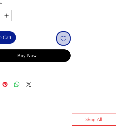
*
o Cart
Buy Now
Shop All