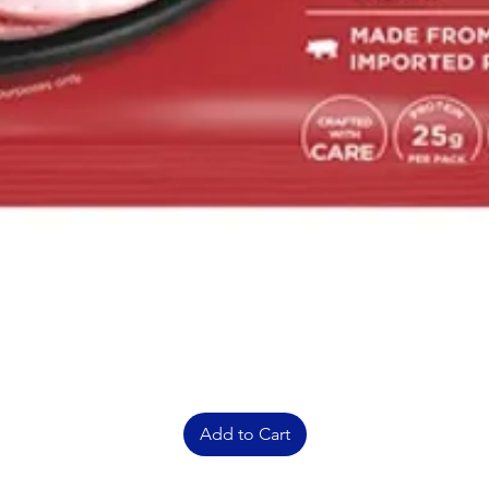
Add to Cart