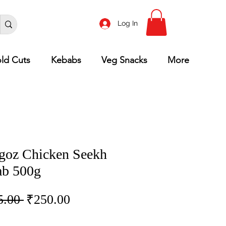
Log In
ld Cuts
Kebabs
Veg Snacks
More
goz Chicken Seekh
b 500g
Regular
Sale
5.00 
₹250.00
Price
Price