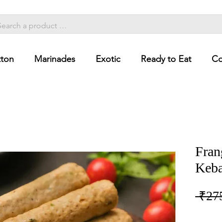
ton
Marinades
Exotic
Ready to Eat
Co
Fran
Keba
 ₹27