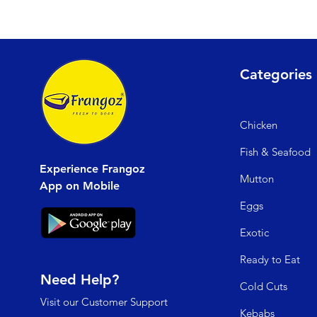
Categories
Chicken
Fish & Seafood
Experience Frangoz
Mutto
n
App on Mobile
Egg
s
Exo
tic
Read
y to Eat
Need Help?
Cold C
uts
Visit our
Customer Support
Kebabs