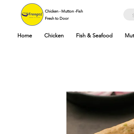
Chicken - Mutton -Fish
Fresh to Door
Home
Chicken
Fish & Seafood
Mut